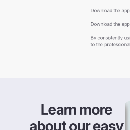
Download the app
Download the app
By consistently us
to the professional
Learn more
about our easy