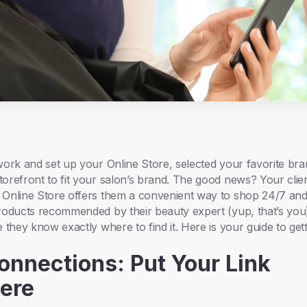
work and set up your Online Store, selected your favorite br
orefront to fit your salon’s brand. The good news? Your clie
 Online Store offers them a convenient way to shop 24/7 and
roducts recommended by their beauty expert (yup, that’s you)
 they know exactly where to find it. Here is your guide to get
Connections: Put Your Link
ere