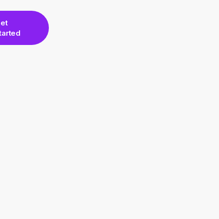
et
tarted