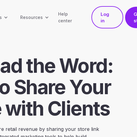
Help
Log
G
s
Resources
in
s
center
ad the Word:
o Share Your
 with Clients
e retail revenue by sharing your store link
tegrated marketing tools to help build