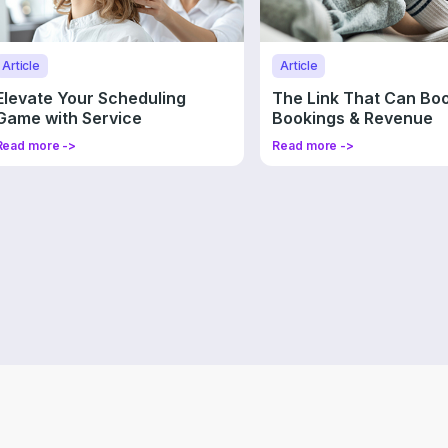
Article
Article
Elevate Your Scheduling
The Link That Can Bo
Game with Service
Bookings & Revenue
Promotions
Read more ->
Read more ->