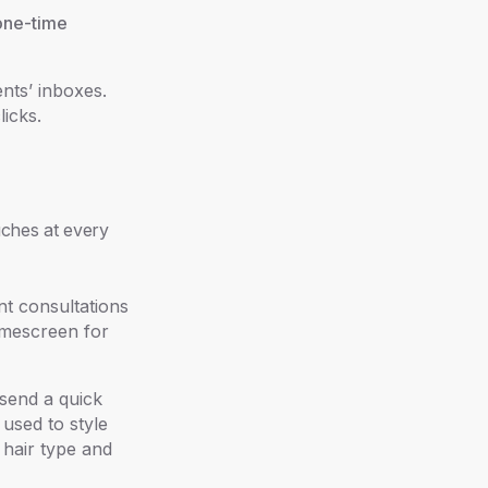
one-time
nts’ inboxes.
licks.
uches at every
nt consultations
omescreen for
 send a quick
 used to style
 hair type and