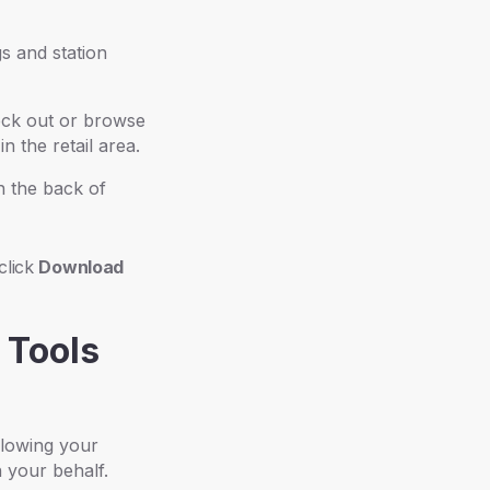
s and station
eck out or browse
n the retail area.
n the back of
 click
Download
 Tools
llowing your
n your behalf.