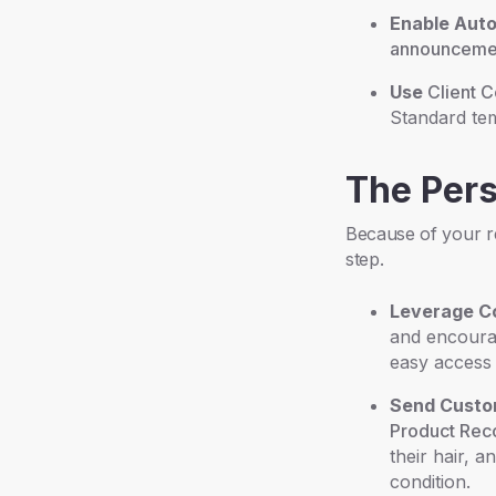
Enable Aut
announceme
Use
Client 
Standard tem
The Per
Because of your re
step.
Leverage Co
and encourag
easy access 
Send Custo
Product Re
their hair, 
condition.