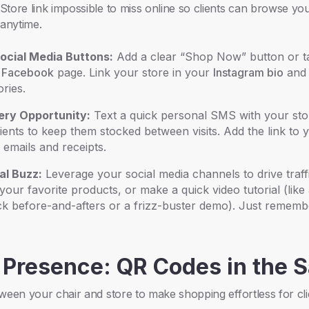
tore link impossible to miss online so clients can browse yo
anytime.
ocial Media Buttons:
Add a clear “Shop Now” button or t
d
Facebook
page. Link your store in your
Instagram bio
and 
ories.
ery Opportunity:
Text a quick personal SMS with your stor
lients to keep them stocked between visits. Add the link to
 emails and receipts.
al Buzz:
Leverage your social media channels to drive traff
our favorite products, or make a quick video tutorial (like
k before-and-afters or a frizz-buster demo). Just rememb
 Presence: QR Codes in the 
ween your chair and store to make shopping effortless for cli