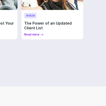
Article
ost Your
The Power of an Updated
Client List
Read more ->