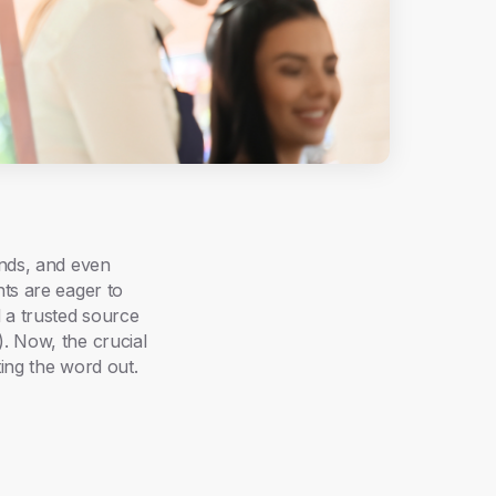
ands, and even
nts are eager to
 a trusted source
. Now, the crucial
ting the word out.