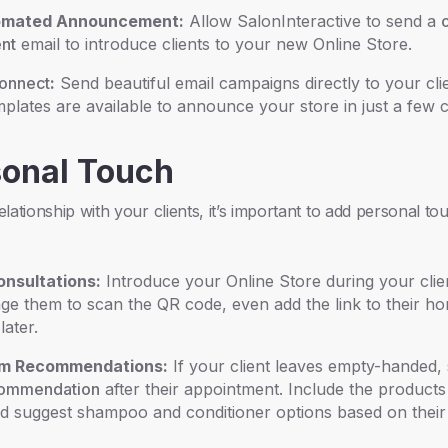
omated Announcement:
Allow SalonInteractive to send a
nt
email to introduce clients to your new Online Store.
Connect
:
Send beautiful email campaigns directly to your clie
plates are available to announce your store in just a few c
sonal Touch
lationship with your clients, it’s important to add personal to
nsultations:
Introduce your Online Store during your clie
e them to scan the QR code, even add the link to their h
later.
m Recommendations:
If your client leaves empty-handed,
commendation
after their appointment. Include the products
and suggest shampoo and conditioner options based on their