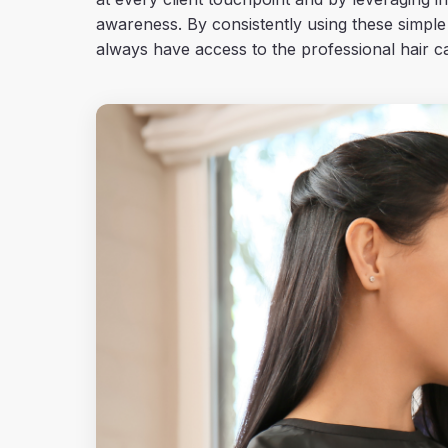
awareness. By consistently using these simple
always have access to the professional hair ca