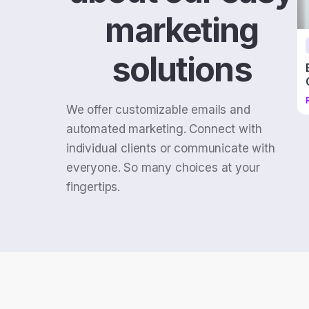
marketing
solutions
We offer customizable emails and
automated marketing. Connect with
individual clients or communicate with
everyone. So many choices at your
fingertips.