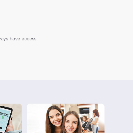
lways have access