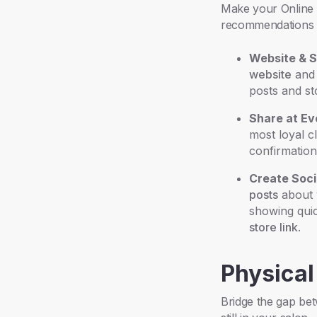
Make your Online S
recommendations 
Website & S
website
an
posts and st
Share at Ev
most loyal c
confirmation
Create Soci
posts
about y
showing quic
store link
.
Physical
Bridge the gap bet