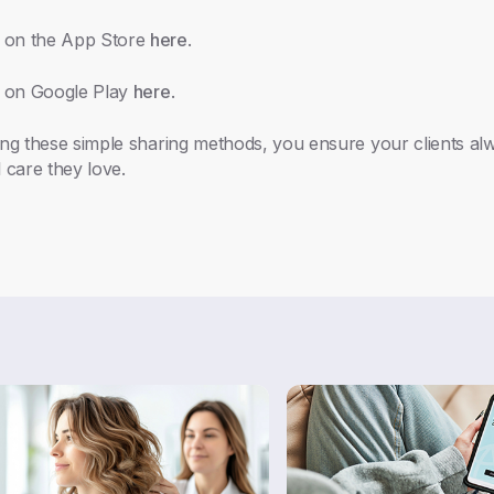
 on the App Store
here
.
 on Google Play
here
.
ing these simple sharing methods, you ensure your clients a
 care they love.