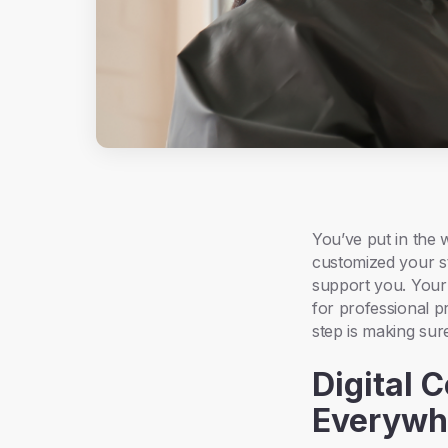
You’ve put in the 
customized your st
support you. Your
for professional p
step is making sure
Digital 
Everywh