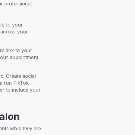
ur professional
ab to your
across your
e link to your
 your appointment
ic. Create
social
 a fun TikTok
er to include your
Salon
ents while they are