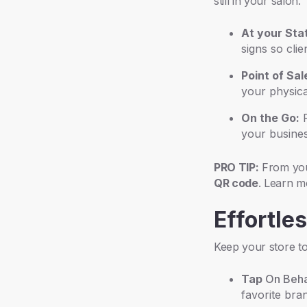
still in your salon.
At your Stat
signs so cli
Point of Sal
your physical
On the Go:
P
your busines
PRO TIP:
From you
QR code
. Learn 
Effortle
Keep your store to
Tap
On Beha
favorite bra