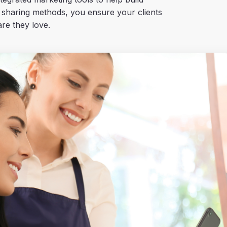
 sharing methods, you ensure your clients
re they love.