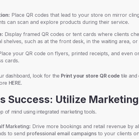
ion:
Place QR codes that lead to your store on mirror cling
ents can scan and explore products during their service.
e:
Display framed QR codes or tent cards where clients ch
 shelves, such as at the front desk, in the waiting area, or i
lace your QR code on flyers, printed receipts, and even o
s cards.
r dashboard, look for the
Print your store QR code
tile and
more
HERE
.
ss Success: Utilize Marketing
p of mind using integrated marketing tools.
lf Marketing
:
Drive more bookings and retail revenue by a
nds to send
professional email campaigns
to your clients o