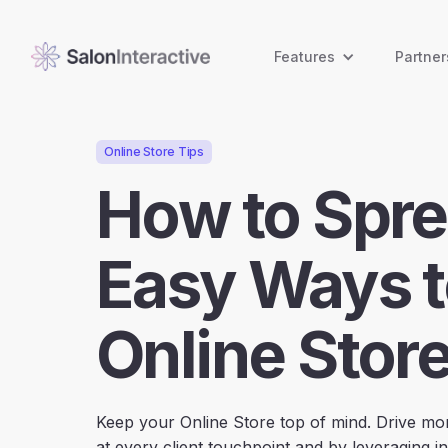
Features
Partner
Online Store Tips
How to Spre
Easy Ways t
Online Store
Keep your Online Store top of mind. Drive mor
at every client touchpoint and by leveraging in