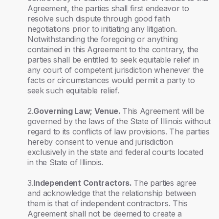
Agreement, the parties shall first endeavor to
resolve such dispute through good faith
negotiations prior to initiating any litigation.
Notwithstanding the foregoing or anything
contained in this Agreement to the contrary, the
parties shall be entitled to seek equitable relief in
any court of competent jurisdiction whenever the
facts or circumstances would permit a party to
seek such equitable relief.
2.
Governing Law; Venue.
This Agreement will be
governed by the laws of the State of Illinois without
regard to its conflicts of law provisions. The parties
hereby consent to venue and jurisdiction
exclusively in the state and federal courts located
in the State of Illinois.
3.
Independent Contractors.
The parties agree
and acknowledge that the relationship between
them is that of independent contractors. This
Agreement shall not be deemed to create a