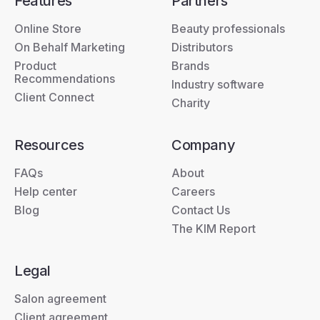
Features
Partners
Online Store
Beauty professionals
On Behalf Marketing
Distributors
Product
Brands
Recommendations
Industry software
Client Connect
Charity
Resources
Company
FAQs
About
Help center
Careers
Blog
Contact Us
The KIM Report
Legal
Salon agreement
Client agreement