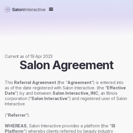
Current as of 19 Apr 2023
Salon Agreement
This
Referral Agreement
(the “
Agreement
”) is entered into
as of the date registered with Salon Interactive. (the “
Effective
Date
”) by and between
Salon Interactive, INC
, an Illinois
corporation (“
Salon Interactive
”) and registered user of Salon
Interactive
(“
Referrer
”).
WHEREAS
, Salon Interactive provides a platform (the “
SI
Platform
”) whereby clients referred by beauty industry