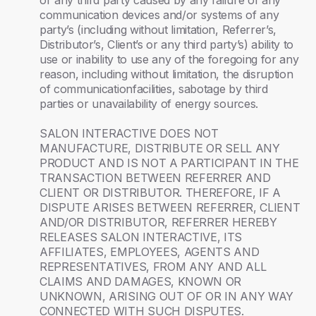
or any third party caused by any failure of any
communication devices and/or systems of any
party’s (including without limitation, Referrer’s,
Distributor’s, Client’s or any third party’s) ability to
use or inability to use any of the foregoing for any
reason, including without limitation, the disruption
of communicationfacilities, sabotage by third
parties or unavailability of energy sources.
SALON INTERACTIVE DOES NOT
MANUFACTURE, DISTRIBUTE OR SELL ANY
PRODUCT AND IS NOT A PARTICIPANT IN THE
TRANSACTION BETWEEN REFERRER AND
CLIENT OR DISTRIBUTOR. THEREFORE, IF A
DISPUTE ARISES BETWEEN REFERRER, CLIENT
AND/OR DISTRIBUTOR, REFERRER HEREBY
RELEASES SALON INTERACTIVE, ITS
AFFILIATES, EMPLOYEES, AGENTS AND
REPRESENTATIVES, FROM ANY AND ALL
CLAIMS AND DAMAGES, KNOWN OR
UNKNOWN, ARISING OUT OF OR IN ANY WAY
CONNECTED WITH SUCH DISPUTES.