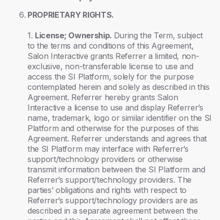
PROPRIETARY RIGHTS.
1.
License; Ownership.
During the Term, subject
to the terms and conditions of this Agreement,
Salon Interactive grants Referrer a limited, non-
exclusive, non-transferable license to use and
access the SI Platform, solely for the purpose
contemplated herein and solely as described in this
Agreement. Referrer hereby grants Salon
Interactive a license to use and display Referrer’s
name, trademark, logo or similar identifier on the SI
Platform and otherwise for the purposes of this
Agreement. Referrer understands and agrees that
the SI Platform may interface with Referrer’s
support/technology providers or otherwise
transmit information between the SI Platform and
Referrer’s support/technology providers. The
parties’ obligations and rights with respect to
Referrer’s support/technology providers are as
described in a separate agreement between the