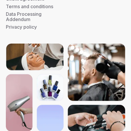
Terms and conditions
Data Processing
Addendum
Privacy policy