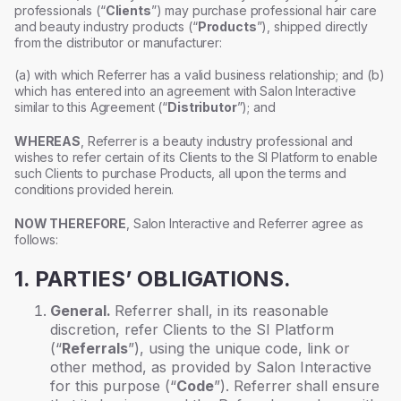
professionals (“
Clients
”) may purchase professional hair care
and beauty industry products (“
Products
”), shipped directly
from the distributor or manufacturer:
(a) with which Referrer has a valid business relationship; and (b)
which has entered into an agreement with Salon Interactive
similar to this Agreement (“
Distributor
”); and
WHEREAS
, Referrer is a beauty industry professional and
wishes to refer certain of its Clients to the SI Platform to enable
such Clients to purchase Products, all upon the terms and
conditions provided herein.
NOW THEREFORE
, Salon Interactive and Referrer agree as
follows:
1. PARTIES’ OBLIGATIONS.
General.
Referrer shall, in its reasonable
discretion, refer Clients to the SI Platform
(“
Referrals
”), using the unique code, link or
other method, as provided by Salon Interactive
for this purpose (“
Code
”). Referrer shall ensure