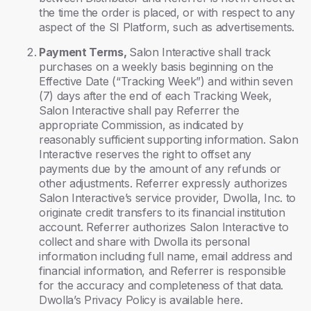
the time the order is placed, or with respect to any
aspect of the SI Platform, such as advertisements.
Payment Terms,
Salon Interactive shall track
purchases on a weekly basis beginning on the
Effective Date (“Tracking Week”) and within seven
(7) days after the end of each Tracking Week,
Salon Interactive shall pay Referrer the
appropriate Commission, as indicated by
reasonably sufficient supporting information. Salon
Interactive reserves the right to offset any
payments due by the amount of any refunds or
other adjustments. Referrer expressly authorizes
Salon Interactive’s service provider, Dwolla, Inc. to
originate credit transfers to its financial institution
account. Referrer authorizes Salon Interactive to
collect and share with Dwolla its personal
information including full name, email address and
financial information, and Referrer is responsible
for the accuracy and completeness of that data.
Dwolla’s Privacy Policy is available here.