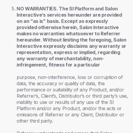
NO WARRANTIES. The SI Platform and Salon
Interactive’s services hereunder are provided
on an “as is” basis. Except as expressly
provided otherwise herein, Salon Interactive
makes no warranties whatsoever to Referrer
hereunder. Without limiting the foregoing, Salon
Interactive expressly disclaims any warranty or
representation, express or implied, regarding
any warranty of merchantability, non-
infringement, fitness for a particular
purpose, non-interference, loss or corruption of
data, the accuracy or quality of data, the
performance or suitability of any Product, and/or
Referrer’s, Client’s, Distributor’s or third party’s use,
inability to use or results of any use of the SI
Platform and/or any Product, and/or the acts or
omissions of Referrer or any Client, Distributor or
other third party.