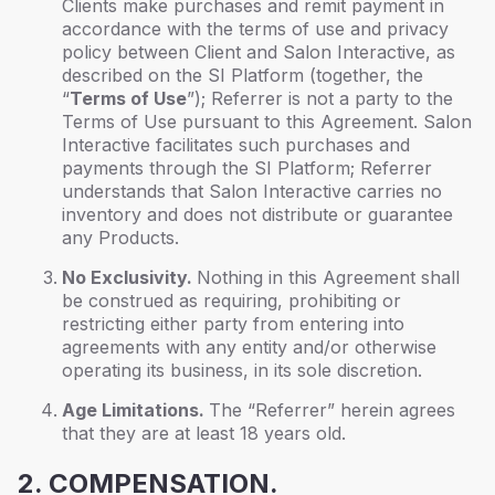
Clients make purchases and remit payment in
accordance with the terms of use and privacy
policy between Client and Salon Interactive, as
described on the SI Platform (together, the
“
Terms of Use
”); Referrer is not a party to the
Terms of Use pursuant to this Agreement. Salon
Interactive facilitates such purchases and
payments through the SI Platform; Referrer
understands that Salon Interactive carries no
inventory and does not distribute or guarantee
any Products.
No Exclusivity.
Nothing in this Agreement shall
be construed as requiring, prohibiting or
restricting either party from entering into
agreements with any entity and/or otherwise
operating its business, in its sole discretion.
Age Limitations.
The “Referrer” herein agrees
that they are at least 18 years old.
2. COMPENSATION.