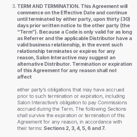
TERM AND TERMINATION. This Agreement will
commence on the Effective Date and continue
until terminated by either party, upon thirty (30)
days prior written notice to the other party (the
“Term”). Because a Code is only valid for as long
as Referrer and the applicable Distributor have a
valid business relationship, in the event such
relationship terminates or expires for any
reason, Salon Interactive may suggest an
alternative Distributor. Termination or expiration
of this Agreement for any reason shall not
affect
either party’s obligations that may have accrued
prior to such termination or expiration, including
Salon Interactive’s obligation to pay Commissions
accrued during the Term. The following Sections
shall survive the expiration or termination of this
Agreement for any reason, in accordance with
their terms:
Sections 2, 3, 4, 5, 6 and 7.