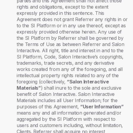
parties and this Agreement shall not affect those
rights and obligations, except to the extent
expressly provided in this sentence. This
Agreement does not grant Referrer any rights in or
to the SI Platform or in any use thereof, except as
expressly provided otherwise herein. Any use of
the SI Platform by Referrer shall be governed by
the Terms of Use as between Referrer and Salon
Interactive. All right, title and interest in and to the
SI Platform, Code, Salon Interactive’s copyrights,
trademarks, trade secrets, and any derivative
works created from any of the foregoing, and all
intellectual property rights related to any of the
foregoing (collectively,
“Salon Interactive
Materials”
) shall inure to the sole and exclusive
benefit of Salon Interactive. Salon Interactive
Materials includes all User Information; for the
purposes of this Agreement,
“User Information”
means any and all information generated and/or
aggregated by the SI Platform with respect to
users and customers including, without limitation,
Clients. Referrer shall acquire no interest