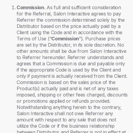
Commission
. As full and sufficient consideration
for the Referral, Salon Interactive agrees to pay
Referrer the commission determined solely by the
Distributor based on the price actually paid by a
Client using the Code and in accordance with the
Terms of Use (“
Commission
”). Purchase prices
are set by the Distributor, in its sole discretion. No
other amounts shall be due from Salon Interactive
to Referrer hereunder. Referrer understands and
agrees that a Commission is due and payable only
if the appropriate Code is used by the Client and
only if payment is actually received from the Client.
Commission is based on the sales price of the
Product(s) actually paid and is net of any taxes
imposed, shipping or other fees charged, discounts
or promotions applied or refunds provided.
Notwithstanding anything herein to the contrary,
Salon Interactive shall not owe Referrer any
amount with respect to any sale that does not
utilize the Code or if the business relationship
between Distributor and Referrer is not in effect at