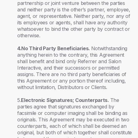
partnership or joint venture between the parties
and neither party is the other’s partner, employee,
agent, or representative. Neither party, nor any of
its employees or agents, shall have any authority
whatsoever to bind the other party by contract or
otherwise.
4.No Third Party Beneficiaries.
Notwithstanding
anything herein to the contrary, this Agreement
shall benefit and bind only Referrer and Salon
Interactive, and their successors or permitted
assigns. There are no third party beneficiaries of
this Agreement or any portion thereof including,
without limitation, Distributors or Clients.
5.
Electronic Signatures; Counterparts.
The
parties agree that signatures exchanged by
facsimile or computer imaging shall be binding as
originals. This Agreement may be executed in two
counterparts, each of which shall be deemed an
original, but both of which together shall constitute