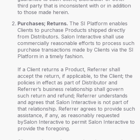
third party that is inconsistent with or in addition
to those made herein.
Purchases; Returns.
The SI Platform enables
Clients to purchase Products shipped directly
from Distributors. Salon Interactive shall use
commercially reasonable efforts to process such
purchase transactions made by Clients via the SI
Platform in a timely fashion.
If a Client returns a Product, Referrer shall
accept the return, if applicable, to the Client; the
policies in effect as part of Distributor and
Referrer’s business relationship shall govern
such return and refund; Referrer understands
and agrees that Salon Interactive is not part of
that relationship. Referrer agrees to provide such
assistance, if any, as reasonably requested
bySalon Interactive to permit Salon Interactive to
provide the foregoing.