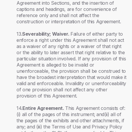
Agreement into Sections, and the insertion of
captions and headings, are for convenience of
reference only and shall not affect the
construction or interpretation of this Agreement.
13.
Severability; Waiver.
Failure of either party to
enforce a right under this Agreement shall not act
as a waiver of any rights or a waiver of that right
or the ability to later assert that right relative to the
particular situation involved. If any provision of this
Agreement is alleged to be invalid or
unenforceable, the provision shall be construed to
have the broadest interpretation that would make it
valid and enforceable. Invalidity or unenforceability
of one provision shall not affect any other
provision of this Agreement.
14.
Entire Agreement.
This Agreement consists of:
(i) all of the pages of this instrument; and(ii) all of
the pages of the exhibits and other attachments, if
any; and (iii) the Terms of Use and Privacy Policy