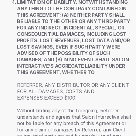
LIMITATION OF LIABILITY. NOTWITHSTANDING
ANYTHING TO THE CONTRARY CONTAINED IN
THIS AGREEMENT: (A) NEITHER PARTY SHALL
BE LIABLE TO THE OTHER OR ANY THIRD PARTY
FOR ANY INDIRECT, INCIDENTAL, SPECIAL, OR
CONSEQUENTIAL DAMAGES, INCLUDING LOST
PROFITS, LOST REVENUES, LOST DATA AND/OR
LOST SAVINGS, EVEN IF SUCH PARTY WERE
ADVISED OF THE POSSIBILITY OF SUCH
DAMAGES; AND (B) IN NO EVENT SHALL SALON
INTERACTIVE’S AGGREGATE LIABILITY UNDER
THIS AGREEMENT, WHETHER TO
REFERRER, ANY DISTRIBUTOR OR ANY CLIENT
FOR ALL DAMAGES, COSTS AND
EXPENSES,EXCEED $100.
Without limiting any of the foregoing, Referrer
understands and agrees that Salon Interactive shall
not be liable for any breach of this Agreement or
for any claim of damages by Referrer, any Client