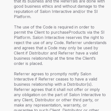
that its business and the Referrals are done with
good business ethics and without damage to the
reputation of Salon Interactive and/or the SI
Platform.
The use of the Code is required in order to
permit the Client to purchaseProducts via the SI
Platform. Salon Interactive reserves the right to
reject the use of any Code. Referrer understands
and agrees that a Code may only be used by
Client if Distributor and Referrer have a valid
business relationship at the time the Client’s
order is placed.
Referrer agrees to promptly notify Salon
Interactive if Referrer ceases to have a valid
business relationship with a Distributor(s).
Referrer agrees that it shall not offer or imply
any obligation on the part of Salon Interactive to
any Client, Distributor or other third party, or
make any representation, warranty, or
guarantee to such Client, Distributor or other