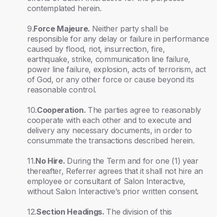
contemplated herein.
9.
Force Majeure.
Neither party shall be
responsible for any delay or failure in performance
caused by flood, riot, insurrection, fire,
earthquake, strike, communication line failure,
power line failure, explosion, acts of terrorism, act
of God, or any other force or cause beyond its
reasonable control.
10.
Cooperation.
The parties agree to reasonably
cooperate with each other and to execute and
delivery any necessary documents, in order to
consummate the transactions described herein.
11.
No Hire.
During the Term and for one (1) year
thereafter, Referrer agrees that it shall not hire an
employee or consultant of Salon Interactive,
without Salon Interactive’s prior written consent.
12.
Section Headings.
The division of this