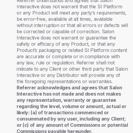
Referrer understands and agrees that Salon
Interactive does not warrant that the SI Platform
or any Product will meet any party’s requirements,
be error-free, available at all times, available
without interruption or that all errors or defects will
be corrected or capable of correction. Salon
Interactive does not warrant or guarantee the
safety or efficacy of any Product, or that any
Product’s packaging or related SI Platform content
are accurate or complete or in compliance with
any law, rule or regulation. Referrer shall not
indicate to any Client or other third party that Salon
Interactive or any Distributor will provide any of
the foregoing representations or warranties.
Referrer acknowledges and agrees that Salon
Interactive has not made and does not makes
any representation, warranty or guarantee
regarding the level, volume or amount, actual or
likely: (a) of transactions commenced or
consummated by any user, including any Client;
or (c) of any amount of Commissions or potential
Commissions payable hereunder.