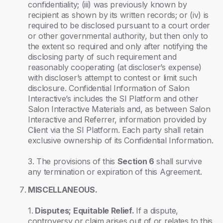
confidentiality; (iii) was previously known by
recipient as shown by its written records; or (iv) is
required to be disclosed pursuant to a court order
or other governmental authority, but then only to
the extent so required and only after notifying the
disclosing party of such requirement and
reasonably cooperating (at discloser’s expense)
with discloser’s attempt to contest or limit such
disclosure. Confidential Information of Salon
Interactive’s includes the SI Platform and other
Salon Interactive Materials and, as between Salon
Interactive and Referrer, information provided by
Client via the SI Platform. Each party shall retain
exclusive ownership of its Confidential Information.
3. The provisions of this
Section 6
shall survive
any termination or expiration of this Agreement.
MISCELLANEOUS.
1.
Disputes; Equitable Relief.
If a dispute,
controversy or claim arises out of or relates to this