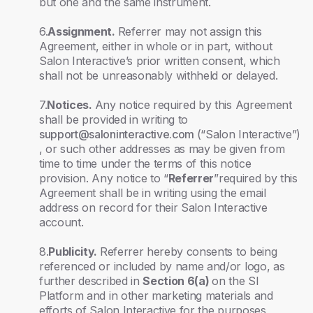
but one and the same instrument.
6.
Assignment.
Referrer may not assign this
Agreement, either in whole or in part, without
Salon Interactive’s prior written consent, which
shall not be unreasonably withheld or delayed.
7.
Notices.
Any notice required by this Agreement
shall be provided in writing to
support@saloninteractive.com
(“Salon Interactive”)
, or such other addresses as may be given from
time to time under the terms of this notice
provision. Any notice to “
Referrer
”required by this
Agreement shall be in writing using the email
address on record for their Salon Interactive
account.
8.
Publicity.
Referrer hereby consents to being
referenced or included by name and/or logo, as
further described in
Section 6(a)
on the SI
Platform and in other marketing materials and
efforts of Salon Interactive for the purposes