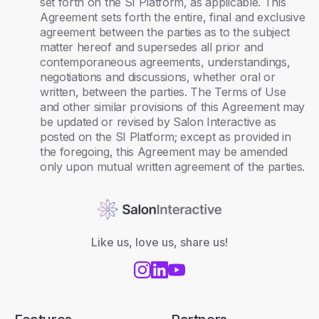
set forth on the SI Platform, as applicable. This
Agreement sets forth the entire, final and exclusive
agreement between the parties as to the subject
matter hereof and supersedes all prior and
contemporaneous agreements, understandings,
negotiations and discussions, whether oral or
written, between the parties. The Terms of Use
and other similar provisions of this Agreement may
be updated or revised by Salon Interactive as
posted on the SI Platform; except as provided in
the foregoing, this Agreement may be amended
only upon mutual written agreement of the parties.
Like us, love us, share us!