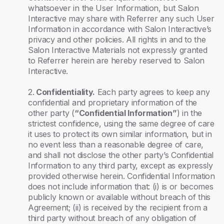
whatsoever in the User Information, but Salon
Interactive may share with Referrer any such User
Information in accordance with Salon Interactive’s
privacy and other policies. All rights in and to the
Salon Interactive Materials not expressly granted
to Referrer herein are hereby reserved to Salon
Interactive.
2.
Confidentiality.
Each party agrees to keep any
confidential and proprietary information of the
other party (
“Confidential Information”
) in the
strictest confidence, using the same degree of care
it uses to protect its own similar information, but in
no event less than a reasonable degree of care,
and shall not disclose the other party’s Confidential
Information to any third party, except as expressly
provided otherwise herein. Confidential Information
does not include information that: (i) is or becomes
publicly known or available without breach of this
Agreement; (ii) is received by the recipient from a
third party without breach of any obligation of