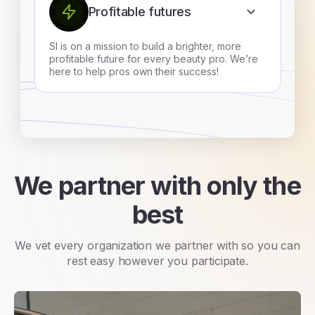
Profitable futures
SI is on a mission to build a brighter, more
profitable future for every beauty pro. We’re
here to help pros own their success!
We partner with only the
best
We vet every organization we partner with so you can
rest easy however you participate.