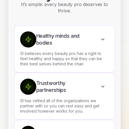
It’s simple: every beauty pro deserves to
thrive.
Healthy minds and
bodies
SI believes every beauty pro has a right to
feel healthy and happy so that they can be
their best selves behind the chair.
Trustworthy
partnerships
SI has vetted all of the organizations we
partner with so you can rest easy and get
involved however works for you.