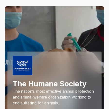
The Humane Society
The nation’s most effective animal protection
and animal welfare organization working to
end suffering for animals.