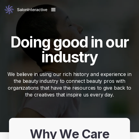
Doing good in our
industry
We believe in using our rich history and experience in
the beauty industry to connect beauty pros with
organizations that have the resources to give back to
the creatives that inspire us every day.
Why We Care