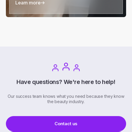
Learn more
Have questions? We're here to help!
Our success team knows what you need because they know
the beauty industry.
Contact us