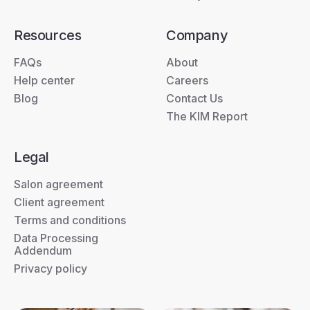
Resources
Company
FAQs
About
Help center
Careers
Blog
Contact Us
The KIM Report
Legal
Salon agreement
Client agreement
Terms and conditions
Data Processing
Addendum
Privacy policy