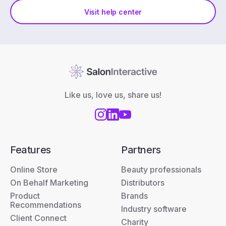
Visit help center
Like us, love us, share us!
Features
Partners
Online Store
Beauty professionals
On Behalf Marketing
Distributors
Product
Brands
Recommendations
Industry software
Client Connect
Charity