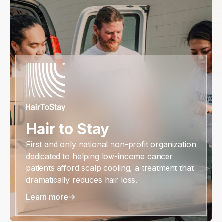
Hair to Stay
First and only national non-profit organization
dedicated to helping low-income cancer
patients afford scalp cooling, a treatment that
dramatically reduces hair loss.
Learn more