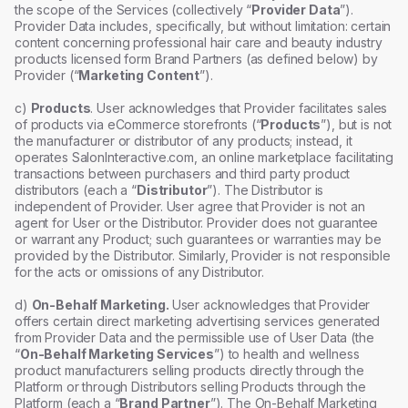
the scope of the Services (collectively “
Provider Data
”).
Provider Data includes, specifically, but without limitation: certain
content concerning professional hair care and beauty industry
products licensed form Brand Partners (as defined below) by
Provider (“
Marketing Content
”).
c)
Products
. User acknowledges that Provider facilitates sales
of products via eCommerce storefronts (“
Products
”), but is not
the manufacturer or distributor of any products; instead, it
operates SalonInteractive.com, an online marketplace facilitating
transactions between purchasers and third party product
distributors (each a “
Distributor
”). The Distributor is
independent of Provider. User agree that Provider is not an
agent for User or the Distributor. Provider does not guarantee
or warrant any Product; such guarantees or warranties may be
provided by the Distributor. Similarly, Provider is not responsible
for the acts or omissions of any Distributor.
d)
On-Behalf Marketing.
User acknowledges that Provider
offers certain direct marketing advertising services generated
from Provider Data and the permissible use of User Data (the
“
On-Behalf Marketing Services
”) to health and wellness
product manufacturers selling products directly through the
Platform or through Distributors selling Products through the
Platform (each a “
Brand Partner
”). The On-Behalf Marketing