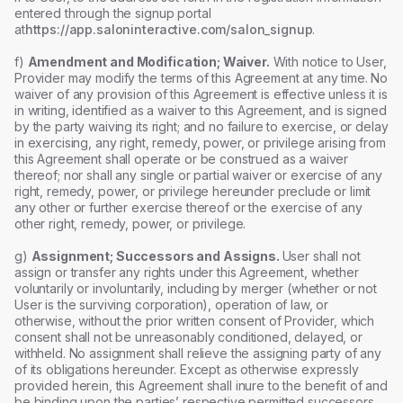
entered through the signup portal
at
https://app.saloninteractive.com/salon_signup
.
f)
Amendment and Modification; Waiver.
With notice to User,
Provider may modify the terms of this Agreement at any time. No
waiver of any provision of this Agreement is effective unless it is
in writing, identified as a waiver to this Agreement, and is signed
by the party waiving its right; and no failure to exercise, or delay
in exercising, any right, remedy, power, or privilege arising from
this Agreement shall operate or be construed as a waiver
thereof; nor shall any single or partial waiver or exercise of any
right, remedy, power, or privilege hereunder preclude or limit
any other or further exercise thereof or the exercise of any
other right, remedy, power, or privilege.
g)
Assignment; Successors and Assigns.
User shall not
assign or transfer any rights under this Agreement, whether
voluntarily or involuntarily, including by merger (whether or not
User is the surviving corporation), operation of law, or
otherwise, without the prior written consent of Provider, which
consent shall not be unreasonably conditioned, delayed, or
withheld. No assignment shall relieve the assigning party of any
of its obligations hereunder. Except as otherwise expressly
provided herein, this Agreement shall inure to the benefit of and
be binding upon the parties’ respective permitted successors