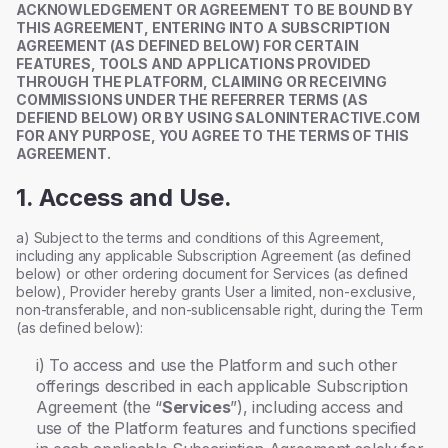
ACKNOWLEDGEMENT OR AGREEMENT TO BE BOUND BY
THIS AGREEMENT, ENTERING INTO A SUBSCRIPTION
AGREEMENT (AS DEFINED BELOW) FOR CERTAIN
FEATURES, TOOLS AND APPLICATIONS PROVIDED
THROUGH THE PLATFORM, CLAIMING OR RECEIVING
COMMISSIONS UNDER THE REFERRER TERMS (AS
DEFIEND BELOW) OR BY USING SALONINTERACTIVE.COM
FOR ANY PURPOSE, YOU AGREE TO THE TERMS OF THIS
AGREEMENT.
1. Access and Use.
a) Subject to the terms and conditions of this Agreement,
including any applicable Subscription Agreement (as defined
below) or other ordering document for Services (as defined
below), Provider hereby grants User a limited, non-exclusive,
non-transferable, and non-sublicensable right, during the Term
(as defined below):
i) To access and use the Platform and such other
offerings described in each applicable Subscription
Agreement (the “
Services
”), including access and
use of the Platform features and functions specified