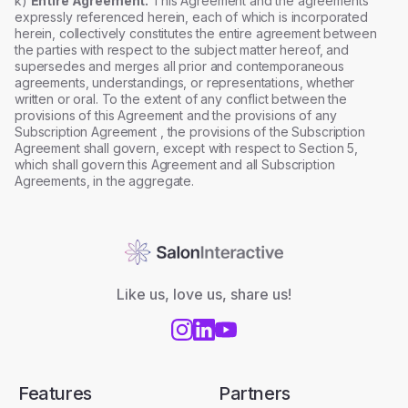
k)
Entire Agreement.
This Agreement and the agreements
expressly referenced herein, each of which is incorporated
herein, collectively constitutes the entire agreement between
the parties with respect to the subject matter hereof, and
supersedes and merges all prior and contemporaneous
agreements, understandings, or representations, whether
written or oral. To the extent of any conflict between the
provisions of this Agreement and the provisions of any
Subscription Agreement , the provisions of the Subscription
Agreement shall govern, except with respect to Section 5,
which shall govern this Agreement and all Subscription
Agreements, in the aggregate.
Like us, love us, share us!
Features
Partners