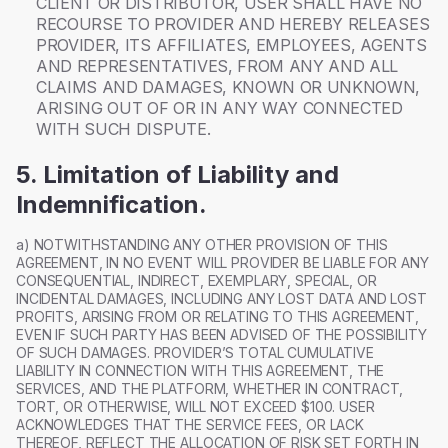
CLIENT OR DISTRIBUTOR, USER SHALL HAVE NO
RECOURSE TO PROVIDER AND HEREBY RELEASES
PROVIDER, ITS AFFILIATES, EMPLOYEES, AGENTS
AND REPRESENTATIVES, FROM ANY AND ALL
CLAIMS AND DAMAGES, KNOWN OR UNKNOWN,
ARISING OUT OF OR IN ANY WAY CONNECTED
WITH SUCH DISPUTE.
5. Limitation of Liability and
Indemnification.
a) NOTWITHSTANDING ANY OTHER PROVISION OF THIS
AGREEMENT, IN NO EVENT WILL PROVIDER BE LIABLE FOR ANY
CONSEQUENTIAL, INDIRECT, EXEMPLARY, SPECIAL, OR
INCIDENTAL DAMAGES, INCLUDING ANY LOST DATA AND LOST
PROFITS, ARISING FROM OR RELATING TO THIS AGREEMENT,
EVEN IF SUCH PARTY HAS BEEN ADVISED OF THE POSSIBILITY
OF SUCH DAMAGES. PROVIDER’S TOTAL CUMULATIVE
LIABILITY IN CONNECTION WITH THIS AGREEMENT, THE
SERVICES, AND THE PLATFORM, WHETHER IN CONTRACT,
TORT, OR OTHERWISE, WILL NOT EXCEED $100. USER
ACKNOWLEDGES THAT THE SERVICE FEES, OR LACK
THEREOF, REFLECT THE ALLOCATION OF RISK SET FORTH IN