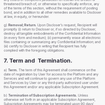
threatened breach of, or otherwise to specifically enforce, any
of the terms of this section, without the requirement of posting
bond, and in addition to all other remedies available to Discloser
at law, in equity, or hereunder.
g)
Removal; Return.
Upon Discloser’s request, Recipient will
promptly (i) return to Discloser or, if so directed by Discloser,
destroy all tangible embodiments of the Confidential Information
(in every form and medium); (ii) permanently erase all electronic
files containing or summarizing any Confidential Information; and
(iii) certify to Discloser in writing that Recipient has fully
complied with the foregoing obligations.
7. Term and Termination.
a)
Term.
The term of this Agreement shall commence on the
date of registration by User for access to the Platform and any
Services and will continue to govern any use of the Platform
and Services by User or any third-party authorized user under
this Agreement and/or any applicable Subscription Agreement.
b)
Termination of Subscription Agreements.
Unless
otherwise set forth in an applicable Subscription Agreement,
Subscription Agreements may be terminated upon 90 days’