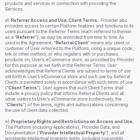
products and services in connection with providing the
Services.
d)
Referrer Access and Use; Client Terms.
Provider also
provides access to certain Platform features and functions to its
users pursuant to the Referrer Terms (each referred to therein
as a “
Referrer
“), as may be amended from time to time. As
used in this Agreement, “
Referral Client
” means any client or
customer of User referred to the Platform, using a unique code,
link or other method, or who registers with or purchases
products on, User’s eCommerce store, as provided by Provider
for this purpose as set forth in the Referrer Terms. User
acknowledges that Referral Clients are subject to terms of use
set forth in User’s eCommerce store and such use by Referral
Clients is permitted solely in accordance with such terms of use
(“
Client Terms
”). User agrees that such Client Terms shall
include a privacy policy that informs Referral Clients and all
other visitors to User’s eCommerce store (collectively, the
“
Clients
”) of the terms, rights and authorizations concerning
the use of client data collected.
e)
Proprietary Rights and Restrictions on Access and Use.
The Platform (including Applications), Provider Data, and
Documentation (“
Provider Intellectual Property
”), and all
worldwide intellectual property rights, including copyrights,