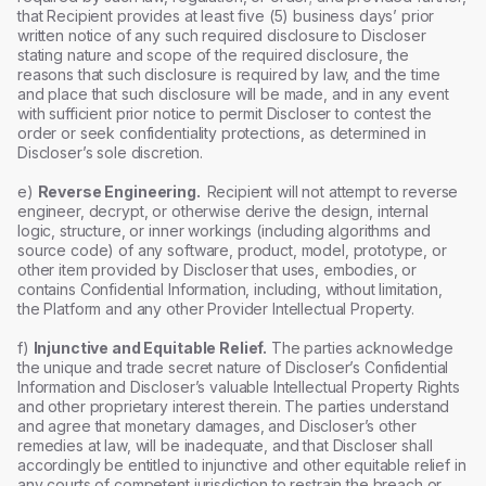
that Recipient provides at least five (5) business days’ prior
written notice of any such required disclosure to Discloser
stating nature and scope of the required disclosure, the
reasons that such disclosure is required by law, and the time
and place that such disclosure will be made, and in any event
with sufficient prior notice to permit Discloser to contest the
order or seek confidentiality protections, as determined in
Discloser’s sole discretion.
e)
Reverse Engineering.
Recipient will not attempt to reverse
engineer, decrypt, or otherwise derive the design, internal
logic, structure, or inner workings (including algorithms and
source code) of any software, product, model, prototype, or
other item provided by Discloser that uses, embodies, or
contains Confidential Information, including, without limitation,
the Platform and any other Provider Intellectual Property.
f)
Injunctive and Equitable Relief.
The parties acknowledge
the unique and trade secret nature of Discloser’s Confidential
Information and Discloser’s valuable Intellectual Property Rights
and other proprietary interest therein. The parties understand
and agree that monetary damages, and Discloser’s other
remedies at law, will be inadequate, and that Discloser shall
accordingly be entitled to injunctive and other equitable relief in
any courts of competent jurisdiction to restrain the breach or