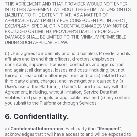
THIS AGREEMENT AND THAT PROVIDER WOULD NOT ENTER
INTO THIS AGREEMENT WITHOUT THESE LIMITATIONS ON ITS
LIABILITY. TO THE EXTENT THAT, AS A MATTER OF
APPLICABLE LAW, LIABILITY FOR CONSEQUENTIAL, INDIRECT,
EXEMPLARY, SPECIAL OR INCIDENTAL DAMAGES MAY NOT BE
EXCLUDED OR LIMITED, PROVIDER’S LIABILITY FOR SUCH
DAMAGES SHALL BE LIMITED TO THE MINIMUM PERMISSIBLE
UNDER SUCH APPLICABLE LAW.
b) User agrees to indemnify and hold harmless Provider and its
affiliates and its and their officers, directors, employees,
consultants, suppliers, licensors, contactors and agents from
and against all damages, losses and costs (including, but not
limited to, reasonable attorneys’ fees and costs) related to all
third party claims, charges, and investigations, caused by (i)
User’s use of the Platform, (ii) User’s failure to comply with this
Agreement, including, without limitation, Service Data that
violates third party rights or applicable laws and (ii) any content
you submit to the Platform or through Services.
6. Confidentiality.
a)
Confidential Information.
Each party (the “
Recipient
”)
acknowledges that it will have access to and will be exposed to