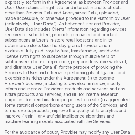
expressly set forth in this Agreement, as between Provider and
User, User retains all right, title, and interest in and to all data,
other than Provider Data and Anonymized Data, uploaded,
made accessible, or otherwise provided to the Platform by User
(collectively, “
User Data
”). As between User and Provider,
User Data also includes Clients’ information regarding services
received or scheduled, products purchased and product
subscriptions at User’s in-store retail locations and in its
eCommerce store. User hereby grants Provider a non-
exclusive, fully paid, royalty-free, transferrable, worldwide
license (with rights to sublicense through multiple tiers of
sublicensees) to use, reproduce, prepare derivative works of,
and distribute User Data: (i) for the purpose of providing the
Services to User and otherwise performing its obligations and
exercising its rights under this Agreement; (ii) to operate
Provider’s business, including to develop, enhance, modify,
inform and improve Provider’s products and services and any
future products and services; and (iii) for internal research
purposes, for benchmarking purposes to create (in aggregated
form) statistical comparisons among users of the Services, and
to improve its products, improve the quality of its analytics and
improve (“train”) any artificial intelligence algorithms and
machine learning models associated with the Services.
For the avoidance of doubt, Provider may modify any User Data