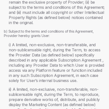
remain the exclusive property of Provider; (ii) be
subject to the terms and conditions of this Agreement;
and (iii) must include all copyright or other Intellectual
Property Rights (as defined below) notices contained
in the original.
b) Subject to the terms and conditions of this Agreement,
Provider hereby grants User:
i) A limited, non-exclusive, non-transferable, and
non-sublicensable right, during the Term, to access
the Provider Data (as defined below) specifically
described in any applicable Subscription Agreement ,
including any Provider Data to which User is provided
access via any Platform feature or function included
in any such Subscription Agreement, in each case
solely for User’s internal business use.
ii) A limited, non-exclusive, non-transferable, non-
sublicensable right, during the Term, to reproduce,
prepare derivative works of, distribute, and publicly
display the Marketing Content (as defined below)