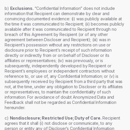
b)
Exclusions.
“Confidential Information” does not include
information that Recipient can demonstrate by clear and
convincing documented evidence: (i) was publicly available at
the time it was communicated to Recipient; (ii) becomes publicly
available after it was communicated to Recipient through no
breach of this Agreement by Recipient (or of any other
agreement between Discloser and Recipient); (iii) was in
Recipient’s possession without any restrictions on use or
disclosure prior to Recipient’s receipt of such information
directly or indirectly from or on behalf of Discloser or its
affiliates or representatives; (iv) was previously, or is
subsequently, independently developed by Recipient or
Recipient’s employees or independent contractors without
reference to, or use of, any Confidential Information; or (v) is
subsequently received by Recipient from a third party that was
not, at the time, under any obligation to Discloser or its affiliates
or representatives, to maintain the confidentiality of such
information. For avoidance of doubt Anonymized Data and
Feedback shall not be regarded as Confidential Information
hereunder.
c)
Nondisclosure; Restricted Use; Duty of Care.
Recipient
agrees that it shall (i) not disclose or communicate, to any
person or entity any of Discloser’s Confidential Information