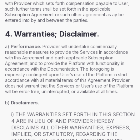
with Provider which sets forth compensation payable to User,
such further terms shall be set forth in the applicable
Subscription Agreement or such other agreement as ay be
entered into by and between the parties.
4. Warranties; Disclaimer.
a)
Performance.
Provider will undertake commercially
reasonable measures to provide the Services in accordance
with this Agreement and each applicable Subscription
Agreement, and to provide the Platform with functionality in
accordance with the Documentation. The foregoing is
expressly contingent upon User’s use of the Platform in strict
accordance with all material terms of this Agreement. Provider
does not warrant that the Services or User’s use of the Platform
will be error-free, uninterrupted, or available at all times.
b)
Disclaimers.
i) THE WARRANTIES SET FORTH IN THIS SECTION
4 ARE IN LIEU OF AND PROVIDER HEREBY
DISCLAIMS ALL OTHER WARRANTIES, EXPRESS,
IMPLIED, OR STATUTORY, REGARDING THE