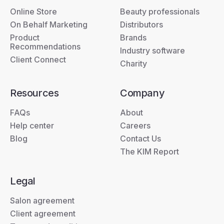
Online Store
Beauty professionals
On Behalf Marketing
Distributors
Product
Brands
Recommendations
Industry software
Client Connect
Charity
Resources
Company
FAQs
About
Help center
Careers
Blog
Contact Us
The KIM Report
Legal
Salon agreement
Client agreement