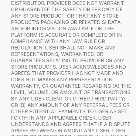
DISTRIBUTOR. PROVIDER DOES NOT WARRANT
OR GUARANTEE THE SAFETY OR EFFICACY OF
ANY STORE PRODUCT, OR THAT ANY STORE
PRODUCT’S PACKAGING OR RELATED SI DATA
AND/OR INFORMATION AVAILABLE ON THE
PLATFORM IS ACCURATE OR COMPLETE OR IN
COMPLIANCE WITH ANY LAW, RULE OR
REGULATION. USER SHALL NOT MAKE ANY
REPRESENTATIONS, WARRANTIES, OR
GUARANTEES RELATING TO PROVIDER OR ANY
STORE PRODUCTS. USER ACKNOWLEDGES AND
AGREES THAT PROVIDER HAS NOT MADE AND
DOES NOT MAKES ANY REPRESENTATION,
WARRANTY, OR GUARANTEE REGARDING (A) THE
LEVEL, VOLUME, OR AMOUNT OF TRANSACTIONS
BY ANY UDER CLIENT OR OTHER THIRD PARTY;
OR (B) ANY AMOUNT OF ANY REFERRAL FEES OR
OTHER POTENTIAL PAYMENTS TO USER AS SET
FORTH IN ANY APPLICABLE ORDER. USER
UNDERSTANDS AND AGREES THAT IF A DISPUTE
ARISES BETWEEN OR AMONG ANY USER, USER