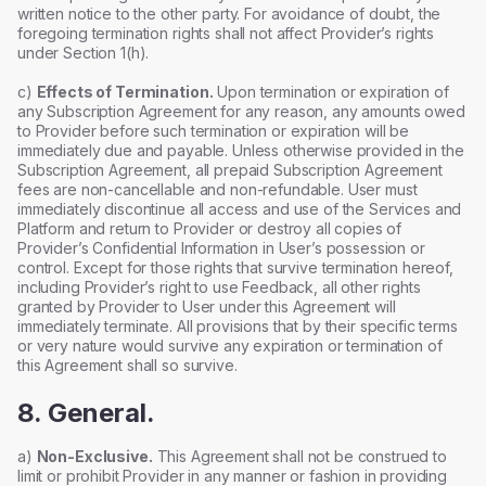
written notice to the other party. For avoidance of doubt, the
foregoing termination rights shall not affect Provider’s rights
under Section 1(h).
c)
Effects of Termination.
Upon termination or expiration of
any Subscription Agreement for any reason, any amounts owed
to Provider before such termination or expiration will be
immediately due and payable. Unless otherwise provided in the
Subscription Agreement, all prepaid Subscription Agreement
fees are non-cancellable and non-refundable. User must
immediately discontinue all access and use of the Services and
Platform and return to Provider or destroy all copies of
Provider’s Confidential Information in User’s possession or
control. Except for those rights that survive termination hereof,
including Provider’s right to use Feedback, all other rights
granted by Provider to User under this Agreement will
immediately terminate. All provisions that by their specific terms
or very nature would survive any expiration or termination of
this Agreement shall so survive.
8. General.
a)
Non-Exclusive.
This Agreement shall not be construed to
limit or prohibit Provider in any manner or fashion in providing