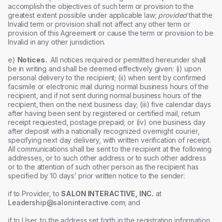
accomplish the objectives of such term or provision to the
greatest extent possible under applicable law;
provided
that the
Invalid term or provision shall not affect any other term or
provision of this Agreement or cause the term or provision to be
Invalid in any other jurisdiction.
e)
Notices.
All notices required or permitted hereunder shall
be in writing and shall be deemed effectively given: (i) upon
personal delivery to the recipient; (ii) when sent by confirmed
facsimile or electronic mail during normal business hours of the
recipient, and if not sent during normal business hours of the
recipient, then on the next business day; (iii) five calendar days
after having been sent by registered or certified mail, return
receipt requested, postage prepaid; or (iv) one business day
after deposit with a nationally recognized overnight courier,
specifying next day delivery, with written verification of receipt.
All communications shall be sent to the recipient at the following
addresses, or to such other address or to such other address
or to the attention of such other person as the recipient has
specified by 10 days’ prior written notice to the sender:
if to Provider, to
SALON INTERACTIVE, INC.
at
Leadership@saloninteractive.com
; and
if to User, to the address set forth in the registration information