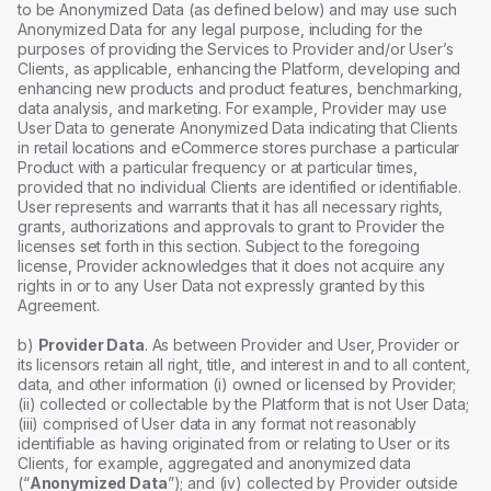
to be Anonymized Data (as defined below) and may use such
Anonymized Data for any legal purpose, including for the
purposes of providing the Services to Provider and/or User’s
Clients, as applicable, enhancing the Platform, developing and
enhancing new products and product features, benchmarking,
data analysis, and marketing. For example, Provider may use
User Data to generate Anonymized Data indicating that Clients
in retail locations and eCommerce stores purchase a particular
Product with a particular frequency or at particular times,
provided that no individual Clients are identified or identifiable.
User represents and warrants that it has all necessary rights,
grants, authorizations and approvals to grant to Provider the
licenses set forth in this section. Subject to the foregoing
license, Provider acknowledges that it does not acquire any
rights in or to any User Data not expressly granted by this
Agreement.
b)
Provider Data
. As between Provider and User, Provider or
its licensors retain all right, title, and interest in and to all content,
data, and other information (i) owned or licensed by Provider;
(ii) collected or collectable by the Platform that is not User Data;
(iii) comprised of User data in any format not reasonably
identifiable as having originated from or relating to User or its
Clients, for example, aggregated and anonymized data
(“
Anonymized Data
”); and (iv) collected by Provider outside