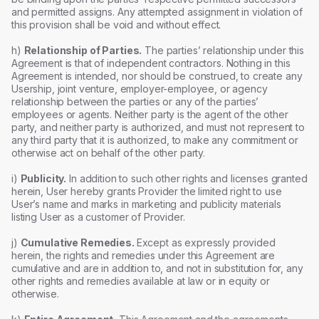
and permitted assigns. Any attempted assignment in violation of
this provision shall be void and without effect.
h)
Relationship of Parties.
The parties’ relationship under this
Agreement is that of independent contractors. Nothing in this
Agreement is intended, nor should be construed, to create any
Usership, joint venture, employer-employee, or agency
relationship between the parties or any of the parties’
employees or agents. Neither party is the agent of the other
party, and neither party is authorized, and must not represent to
any third party that it is authorized, to make any commitment or
otherwise act on behalf of the other party.
i)
Publicity.
In addition to such other rights and licenses granted
herein, User hereby grants Provider the limited right to use
User’s name and marks in marketing and publicity materials
listing User as a customer of Provider.
j)
Cumulative Remedies.
Except as expressly provided
herein, the rights and remedies under this Agreement are
cumulative and are in addition to, and not in substitution for, any
other rights and remedies available at law or in equity or
otherwise.