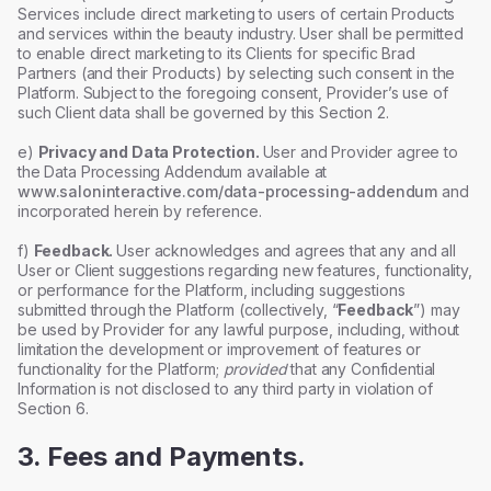
Services include direct marketing to users of certain Products
and services within the beauty industry. User shall be permitted
to enable direct marketing to its Clients for specific Brad
Partners (and their Products) by selecting such consent in the
Platform. Subject to the foregoing consent, Provider’s use of
such Client data shall be governed by this Section 2.
e)
Privacy and Data Protection.
User and Provider agree to
the Data Processing Addendum available at
www.saloninteractive.com/data-processing-addendum
and
incorporated herein by reference.
f)
Feedback.
User acknowledges and agrees that any and all
User or Client suggestions regarding new features, functionality,
or performance for the Platform, including suggestions
submitted through the Platform (collectively, “
Feedback
”) may
be used by Provider for any lawful purpose, including, without
limitation the development or improvement of features or
functionality for the Platform;
provided
that any Confidential
Information is not disclosed to any third party in violation of
Section 6.
3. Fees and Payments.