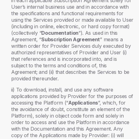
in each applicable Subscription Agreement solely for
User’s internal business use and in accordance with
the specifications and functional requirements for
using the Services provided or made available to User
(including in online, electronic, or hard copy format)
(collectively “
Documentation
”). As used in this
Agreement, “
Subscription Agreement
” means a
written order for Provider Services duly executed by
authorized representatives of Provider and User (i)
that references and is incorporated into, and is
subject to the terms and conditions of, this
Agreement; and (ii) that describes the Services to be
provided thereunder.
ii) To download, install, and use any software
applications provided by Provider for the purposes of
accessing the Platform (“
Applications
”, which, for
the avoidance of doubt, constitute an element of the
Platform), solely in object code form and solely in
order to access and use the Platform in accordance
with the Documentation and this Agreement. Any
copy of the Applications made by Provider: (i) will