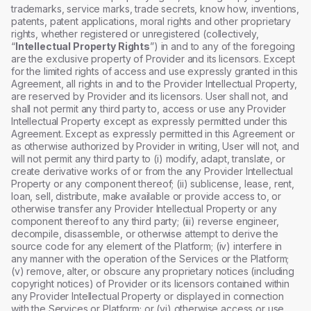
trademarks, service marks, trade secrets, know how, inventions,
patents, patent applications, moral rights and other proprietary
rights, whether registered or unregistered (collectively,
“
Intellectual Property Rights
”) in and to any of the foregoing
are the exclusive property of Provider and its licensors. Except
for the limited rights of access and use expressly granted in this
Agreement, all rights in and to the Provider Intellectual Property,
are reserved by Provider and its licensors. User shall not, and
shall not permit any third party to, access or use any Provider
Intellectual Property except as expressly permitted under this
Agreement. Except as expressly permitted in this Agreement or
as otherwise authorized by Provider in writing, User will not, and
will not permit any third party to (i) modify, adapt, translate, or
create derivative works of or from the any Provider Intellectual
Property or any component thereof; (ii) sublicense, lease, rent,
loan, sell, distribute, make available or provide access to, or
otherwise transfer any Provider Intellectual Property or any
component thereof to any third party; (iii) reverse engineer,
decompile, disassemble, or otherwise attempt to derive the
source code for any element of the Platform; (iv) interfere in
any manner with the operation of the Services or the Platform;
(v) remove, alter, or obscure any proprietary notices (including
copyright notices) of Provider or its licensors contained within
any Provider Intellectual Property or displayed in connection
with the Services or Platform; or (vi) otherwise access or use