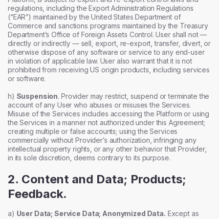
regulations, including the Export Administration Regulations
(“EAR”) maintained by the United States Department of
Commerce and sanctions programs maintained by the Treasury
Department’s Office of Foreign Assets Control. User shall not —
directly or indirectly — sell, export, re-export, transfer, divert, or
otherwise dispose of any software or service to any end-user
in violation of applicable law. User also warrant that it is not
prohibited from receiving US origin products, including services
or software.
h)
Suspension
. Provider may restrict, suspend or terminate the
account of any User who abuses or misuses the Services.
Misuse of the Services includes accessing the Platform or using
the Services in a manner not authorized under this Agreement;
creating multiple or false accounts; using the Services
commercially without Provider’s authorization, infringing any
intellectual property rights, or any other behavior that Provider,
in its sole discretion, deems contrary to its purpose.
2. Content and Data; Products;
Feedback.
a)
User Data; Service Data; Anonymized Data.
Except as