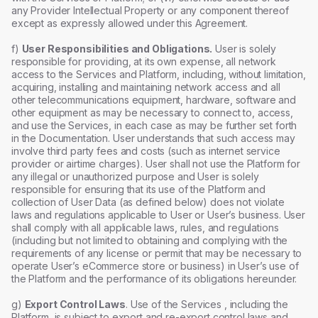
any Provider Intellectual Property or any component thereof
except as expressly allowed under this Agreement.
f)
User Responsibilities and Obligations.
User is solely
responsible for providing, at its own expense, all network
access to the Services and Platform, including, without limitation,
acquiring, installing and maintaining network access and all
other telecommunications equipment, hardware, software and
other equipment as may be necessary to connect to, access,
and use the Services, in each case as may be further set forth
in the Documentation. User understands that such access may
involve third party fees and costs (such as internet service
provider or airtime charges). User shall not use the Platform for
any illegal or unauthorized purpose and User is solely
responsible for ensuring that its use of the Platform and
collection of User Data (as defined below) does not violate
laws and regulations applicable to User or User’s business. User
shall comply with all applicable laws, rules, and regulations
(including but not limited to obtaining and complying with the
requirements of any license or permit that may be necessary to
operate User’s eCommerce store or business) in User’s use of
the Platform and the performance of its obligations hereunder.
g)
Export Control Laws
. Use of the Services , including the
Platform, is subject to export and re-export control laws and