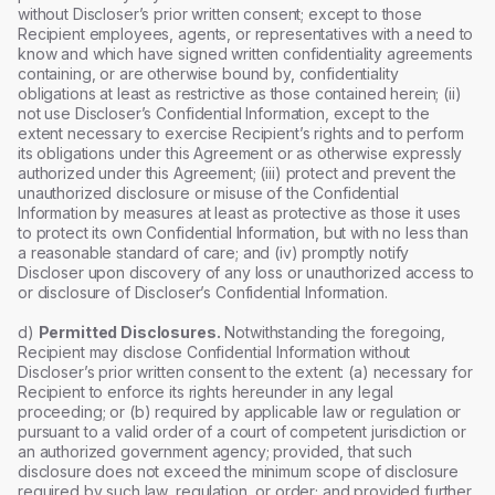
without Discloser’s prior written consent; except to those
Recipient employees, agents, or representatives with a need to
know and which have signed written confidentiality agreements
containing, or are otherwise bound by, confidentiality
obligations at least as restrictive as those contained herein; (ii)
not use Discloser’s Confidential Information, except to the
extent necessary to exercise Recipient’s rights and to perform
its obligations under this Agreement or as otherwise expressly
authorized under this Agreement; (iii) protect and prevent the
unauthorized disclosure or misuse of the Confidential
Information by measures at least as protective as those it uses
to protect its own Confidential Information, but with no less than
a reasonable standard of care; and (iv) promptly notify
Discloser upon discovery of any loss or unauthorized access to
or disclosure of Discloser’s Confidential Information.
d)
Permitted Disclosures.
Notwithstanding the foregoing,
Recipient may disclose Confidential Information without
Discloser’s prior written consent to the extent: (a) necessary for
Recipient to enforce its rights hereunder in any legal
proceeding; or (b) required by applicable law or regulation or
pursuant to a valid order of a court of competent jurisdiction or
an authorized government agency; provided, that such
disclosure does not exceed the minimum scope of disclosure
required by such law, regulation, or order; and provided further,