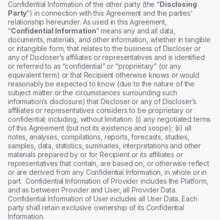
Confidential Information of the other party (the “
Disclosing
Party
”) in connection with this Agreement and the parties’
relationship hereunder. As used in this Agreement,
“
Confidential Information
” means any and all data,
documents, materials, and other information, whether in tangible
or intangible form, that relates to the business of Discloser or
any of Discloser’s affiliates or representatives and is identified
or referred to as “confidential” or “proprietary” (or any
equivalent term) or that Recipient otherwise knows or would
reasonably be expected to know (due to the nature of the
subject matter or the circumstances surrounding such
information’s disclosure) that Discloser or any of Discloser’s
affiliates or representatives considers to be proprietary or
confidential; including, without limitation: (i) any negotiated terms
of this Agreement (but not its existence and scope); (ii) all
notes, analyses, compilations, reports, forecasts, studies,
samples, data, statistics, summaries, interpretations and other
materials prepared by or for Recipient or its affiliates or
representatives that contain, are based on, or otherwise reflect
or are derived from any Confidential Information, in whole or in
part. Confidential Information of Provider includes the Platform,
and as between Provider and User, all Provider Data.
Confidential Information of User includes all User Data. Each
party shall retain exclusive ownership of its Confidential
Information.