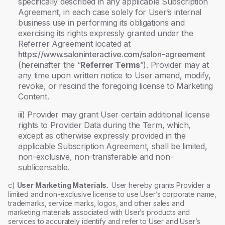
specifically described in any applicable Subscription
Agreement, in each case solely for User’s internal
business use in performing its obligations and
exercising its rights expressly granted under the
Referrer Agreement located at
https://www.saloninteractive.com/salon-agreement
(hereinafter the “
Referrer Terms
”). Provider may at
any time upon written notice to User amend, modify,
revoke, or rescind the foregoing license to Marketing
Content.
iii) Provider may grant User certain additional license
rights to Provider Data during the Term, which,
except as otherwise expressly provided in the
applicable Subscription Agreement, shall be limited,
non-exclusive, non-transferable and non-
sublicensable.
c)
User Marketing Materials.
User hereby grants Provider a
limited and non-exclusive license to use User’s corporate name,
trademarks, service marks, logos, and other sales and
marketing materials associated with User’s products and
services to accurately identify and refer to User and User’s