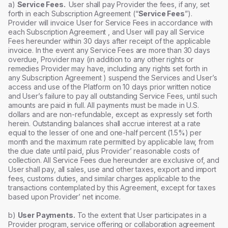
a)
Service Fees.
User shall pay Provider the fees, if any, set
forth in each Subscription Agreement (“
Service Fees
”).
Provider will invoice User for Service Fees in accordance with
each Subscription Agreement , and User will pay all Service
Fees hereunder within 30 days after receipt of the applicable
invoice. In the event any Service Fees are more than 30 days
overdue, Provider may (in addition to any other rights or
remedies Provider may have, including any rights set forth in
any Subscription Agreement ) suspend the Services and User’s
access and use of the Platform on 10 days prior written notice
and User’s failure to pay all outstanding Service Fees, until such
amounts are paid in full. All payments must be made in U.S.
dollars and are non-refundable, except as expressly set forth
herein. Outstanding balances shall accrue interest at a rate
equal to the lesser of one and one-half percent (1.5%) per
month and the maximum rate permitted by applicable law, from
the due date until paid, plus Provider’ reasonable costs of
collection. All Service Fees due hereunder are exclusive of, and
User shall pay, all sales, use and other taxes, export and import
fees, customs duties, and similar charges applicable to the
transactions contemplated by this Agreement, except for taxes
based upon Provider’ net income.
b)
User Payments.
To the extent that User participates in a
Provider program, service offering or collaboration agreement