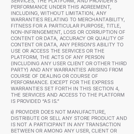
SERVICES, THE PLATFORM, AND PROVIDER’S
PERFORMANCE UNDER THIS AGREEMENT,
INCLUDING, WITHOUT LIMITATION, ANY
WARRANTIES RELATING TO MERCHANTABILITY,
FITNESS FOR A PARTICULAR PURPOSE, TITLE,
NON-INFRINGEMENT, LOSS OR CORRUPTION OF
CONTENT OR DATA, ACCURACY OR QUALITY OF
CONTENT OR DATA, ANY PERSON’S ABILITY TO
USE OR ACCESS THE SERVICES OR THE
PLATFORM, THE ACTS OF ANY PERSON
(INCLUDING ANY USER CLIENT OR OTHER THIRD
PARTY) AND ANY WARRANTIES ARISING FROM
COURSE OF DEALING OR COURSE OF
PERFORMANCE. EXCEPT FOR THE EXPRESS
WARRANTIES SET FORTH IN THIS SECTION 4,
THE SERVICES AND ACCESS TO THE PLATFORM
IS PROVIDED “AS IS.”
ii) PROVIDER DOES NOT MANUFACTURE,
DISTRIBUTE OR SELL ANY STORE PRODUCT AND
IS NOT A PARTICIPANT IN ANY TRANSACTION
BETWEEN OR AMONG ANY USER, CLIENT OR