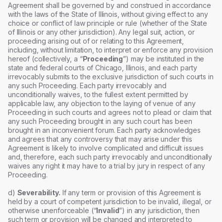
Agreement shall be governed by and construed in accordance
with the laws of the State of Illinois, without giving effect to any
choice or conflict of law principle or rule (whether of the State
of Illinois or any other jurisdiction). Any legal suit, action, or
proceeding arising out of or relating to this Agreement,
including, without limitation, to interpret or enforce any provision
hereof (collectively, a “
Proceeding
”) may be instituted in the
state and federal courts of Chicago, Illinois, and each party
irrevocably submits to the exclusive jurisdiction of such courts in
any such Proceeding. Each party irrevocably and
unconditionally waives, to the fullest extent permitted by
applicable law, any objection to the laying of venue of any
Proceeding in such courts and agrees not to plead or claim that
any such Proceeding brought in any such court has been
brought in an inconvenient forum. Each party acknowledges
and agrees that any controversy that may arise under this
Agreement is likely to involve complicated and difficult issues
and, therefore, each such party irrevocably and unconditionally
waives any right it may have to a trial by jury in respect of any
Proceeding.
d)
Severability.
If any term or provision of this Agreement is
held by a court of competent jurisdiction to be invalid, illegal, or
otherwise unenforceable (“
Invalid
”) in any jurisdiction, then
such term or provision will be changed and interpreted to