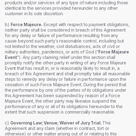
products and/or services of any type of nature including those
identical to the services provided hereunder to any other
customer in its sole discretion.
b)
Force Majeure.
Except with respect to payment obligations,
neither party shall be considered in breach of this Agreement
for any delay or failure of performance resulting from any
cause beyond such party’s reasonable control, including but
not limited to the weather, civil disturbances, acts of civil or
military authorities, pandemics, or acts of God (“
Force Majeure
Event
”). Any party claiming relief under this section shall
promptly notify the other party in writing of any Force Majeure
Event that has result in, or is reasonably likely to result in, a
breach of this Agreement and shall promptly take all reasonable
steps to remedy any delay or failure in performance upon the
cessation of such Force Majeure Event. During the period that
the performance by one of the parties of its obligations under
this Agreement has been suspended by reason of a Force
Majeure Event, the other party may likewise suspend the
performance of any or all of its obligations hereunder to the
extent that such suspension is commercially reasonable.
c)
Governing Law; Venue; Waiver of Jury Trial.
This
Agreement and any claim (whether in contract, tort or
otherwise) or other matter arising out of or relating to this