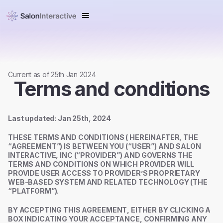
Current as of 25th Jan 2024
Terms and conditions
Last updated: Jan 25th, 2024
THESE TERMS AND CONDITIONS ( HEREINAFTER, THE
“AGREEMENT”) IS BETWEEN YOU (“USER”) AND SALON
INTERACTIVE, INC (“PROVIDER”) AND GOVERNS THE
TERMS AND CONDITIONS ON WHICH PROVIDER WILL
PROVIDE USER ACCESS TO PROVIDER’S PROPRIETARY
WEB-BASED SYSTEM AND RELATED TECHNOLOGY (THE
“PLATFORM”).
BY ACCEPTING THIS AGREEMENT, EITHER BY CLICKING A
BOX INDICATING YOUR ACCEPTANCE, CONFIRMING ANY