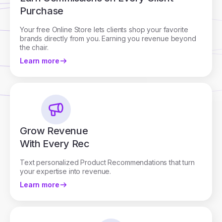
Purchase
Your free Online Store lets clients shop your favorite
brands directly from you. Earning you revenue beyond
the chair.
Learn more
Grow Revenue
With Every Rec
Text personalized Product Recommendations that turn
your expertise into revenue.
Learn more