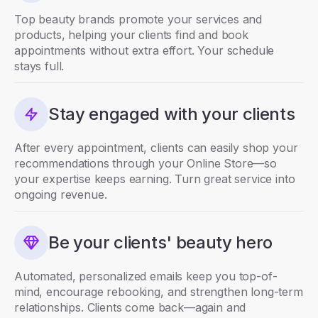
Top beauty brands promote your services and
products, helping your clients find and book
appointments without extra effort. Your schedule
stays full.
Stay engaged with your clients
After every appointment, clients can easily shop your
recommendations through your Online Store—so
your expertise keeps earning. Turn great service into
ongoing revenue.
Be your clients' beauty hero
Automated, personalized emails keep you top-of-
mind, encourage rebooking, and strengthen long-term
relationships. Clients come back—again and