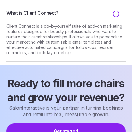
What is Client Connect?
Client Connect is a do-it-yourself suite of add-on marketing
features designed for beauty professionals who want to
nurture their client relationships. It allows you to personalize
your marketing with customizable email templates and
effective automated campaigns for follow-ups, reorder
reminders, and birthday greetings.
Ready to fill more chairs
and grow your revenue?
SalonInteractive is your partner in turning bookings
and retail into real, measurable growth.
Get started