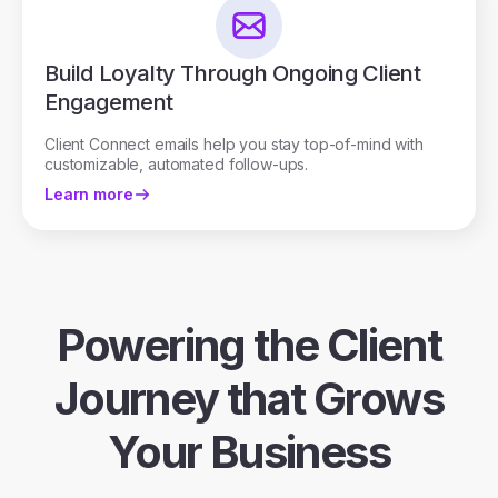
Build Loyalty Through Ongoing Client
Engagement
Client Connect emails help you stay top-of-mind with
customizable, automated follow-ups.
Learn more
Powering the Client
Journey that Grows
Your Business