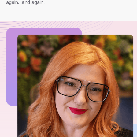
again...and again.