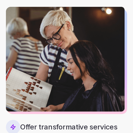
Offer transformative services