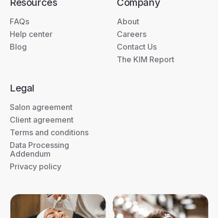
Resources
Company
FAQs
About
Help center
Careers
Blog
Contact Us
The KIM Report
Legal
Salon agreement
Client agreement
Terms and conditions
Data Processing
Addendum
Privacy policy