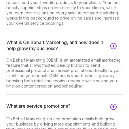
recommend your favorite products to your clients. Your local
beauty supplier ships orders directly to your clients, while
you earn commissions on every sale. Automated marketing
works in the background to drive online sales and increase
your overall service bookings.
What is On Behalf Marketing, and how does it
help grow my business?
On Behalf Marketing (OBM) is an automated email marketing
feature that allows trusted beauty brands to send
professional product and service promotions directly to your
clients on your behalf. OBM helps your business grow by
boosting both retail and service revenue while saving you
time on content creation and scheduling.
What are service promotions?
On Behalf Marketing service promotion emails help grow
your business by driving more appointments and building