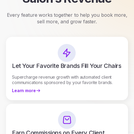
Every feature works together to help you book more,
sell more, and grow faster.
Let Your Favorite Brands Fill Your Chairs
Supercharge revenue growth with automated client
communications sponsored by your favorite brands.
Learn more
Earn Commissions on Every Client