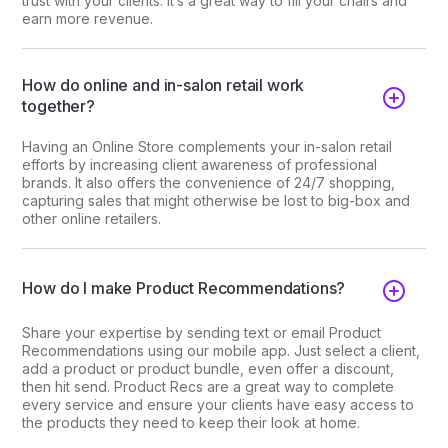
trust with your clients. It’s a great way to fill your chairs and
earn more revenue.
How do online and in-salon retail work
together?
Having an Online Store complements your in-salon retail
efforts by increasing client awareness of professional
brands. It also offers the convenience of 24/7 shopping,
capturing sales that might otherwise be lost to big-box and
other online retailers.
How do I make Product Recommendations?
Share your expertise by sending text or email Product
Recommendations using our mobile app. Just select a client,
add a product or product bundle, even offer a discount,
then hit send. Product Recs are a great way to complete
every service and ensure your clients have easy access to
the products they need to keep their look at home.