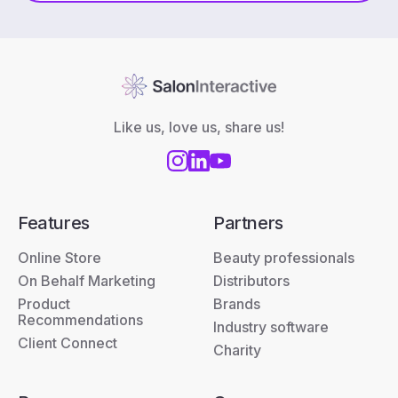
Like us, love us, share us!
Features
Partners
Online Store
Beauty professionals
On Behalf Marketing
Distributors
Product
Brands
Recommendations
Industry software
Client Connect
Charity