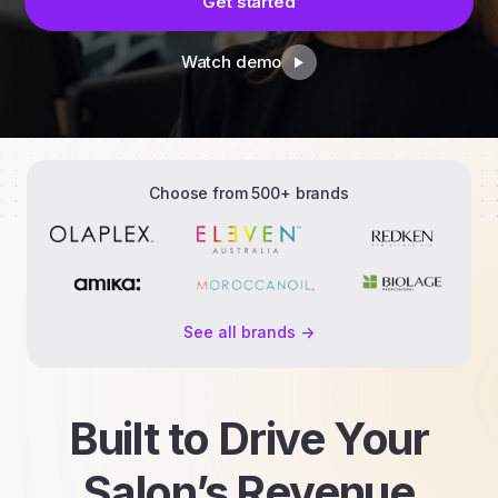
Get started
Watch demo
Choose from 500+ brands
See all brands ->
Built to Drive Your
Salon’s Revenue