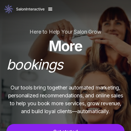
revenue
happy clients
Here to Help Your Salon Grow
bookings
More
Our tools bring together automated marketing,
personalized recommendations, and online sales
to help you book more services, grow revenue,
and build loyal clients—automatically.