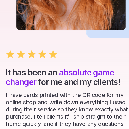
It has been an
absolute game-
changer
for me and my clients!
I have cards printed with the QR code for my
online shop and write down everything I used
during their service so they know exactly what
purchase. I tell clients it’ll ship straight to their
home quickly, and if they have any questions