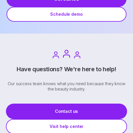
Schedule demo
Have questions? We're here to help!
Our success team knows what you need because they know
the beauty industry.
Contact us
Visit help center