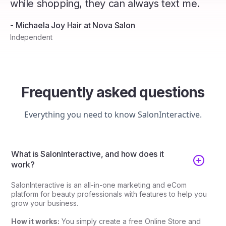
while shopping, they can always text me.
- Michaela Joy Hair at Nova Salon
Independent
Frequently asked questions
Everything you need to know SalonInteractive.
What is SalonInteractive, and how does it
work?
SalonInteractive is an all-in-one marketing and eCom
platform for beauty professionals with features to help you
grow your business.
How it works:
You simply create a free Online Store and