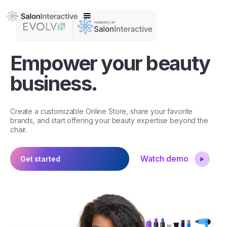
Empower your beauty
business.
Create a customizable Online Store, share your favorite
brands, and start offering your beauty expertise beyond the
chair.
Watch demo
Get started