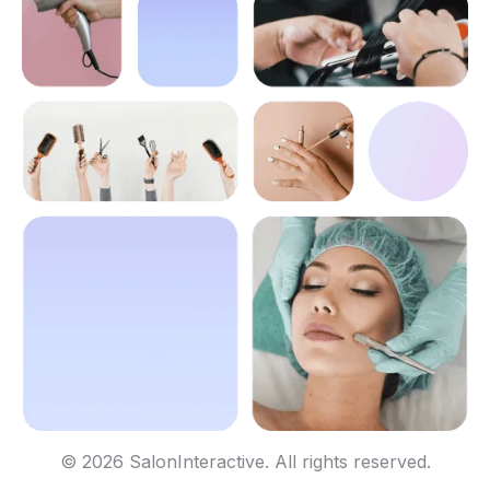
© 2026 SalonInteractive. All rights reserved.