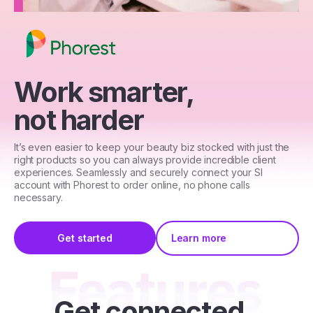
Work smarter,
not harder
It’s even easier to keep your beauty biz stocked with just the
right products so you can always provide incredible client
experiences. Seamlessly and securely connect your SI
account with Phorest to order online, no phone calls
necessary.
Get started
Learn more
Get connected,