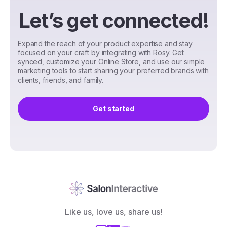
Let’s get connected!
Expand the reach of your product expertise and stay
focused on your craft by integrating with Rosy. Get
synced, customize your Online Store, and use our simple
marketing tools to start sharing your preferred brands with
clients, friends, and family.
Get started
Like us, love us, share us!