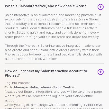
What is SalonInteractive, and how does it work?
SalonInteractive is an eCommerce and marketing platform built
exclusively for the beauty industry. It offers free Online Stores
that let beauty professionals recommend and sell their favorite
products, while local distributors handle fulfillment directly to
clients. Setup is quick and easy, and commissions from every
order placed through your Online Store are deposited weekly.
Through the Phorest + SalonInteractive integration, salons can
also create and send SalonCentric orders directly within their
Phorest account—keeping retail and backbar fully stocked with
a streamlined, one-click workflow.
How do I connect my SalonInteractive account to
Phorest?
Log into Phorest
Go to
Manager
>
Integrations
>
SalonCentric
Next, select Enable Integration, and you will be taken to a page
where you will be prompted to log in to your SalonCentric
account.
Once you log in, a message will appear confirming
successful
authentication
. You can then close the page, return to Phorest,