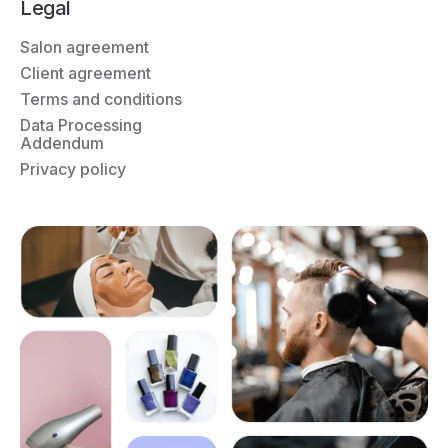
Legal
Salon agreement
Client agreement
Terms and conditions
Data Processing
Addendum
Privacy policy