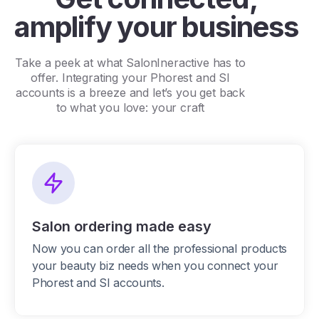
amplify your business
Take a peek at what SalonIneractive has to
offer. Integrating your Phorest and SI
accounts is a breeze and let’s you get back
to what you love: your craft
Salon ordering made easy
Now you can order all the professional products
your beauty biz needs when you connect your
Phorest and SI accounts.