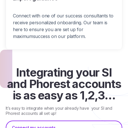
Connect with one of our success consultants to
receive personalized onboarding. Our team is
here to ensure you are set up for
maximumsuccess on our platform.
Integrating your SI
and Phorest accounts
is as easy as 1,2,3…
It’s easy to integrate when your already have your SI and
Phorest accounts all set up!
Connect my accounts