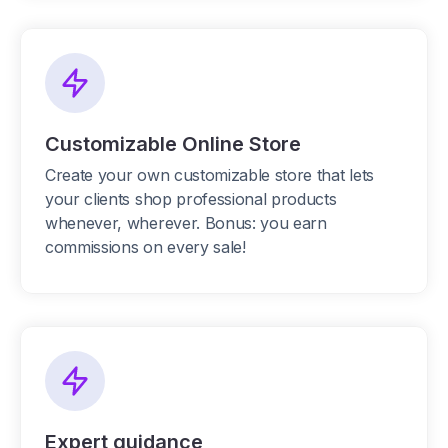
Customizable Online Store
Create your own customizable store that lets
your clients shop professional products
whenever, wherever. Bonus: you earn
commissions on every sale!
Expert guidance