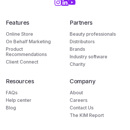
Features
Partners
Online Store
Beauty professionals
On Behalf Marketing
Distributors
Product
Brands
Recommendations
Industry software
Client Connect
Charity
Resources
Company
FAQs
About
Help center
Careers
Blog
Contact Us
The KIM Report