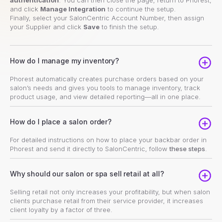
and click
Manage Integration
to continue the setup.
Finally, select your SalonCentric Account Number, then assign
your Supplier and click
Save
to finish the setup.
How do I manage my inventory?
Phorest automatically creates purchase orders based on your
salon’s needs and gives you tools to manage inventory, track
product usage, and view detailed reporting—all in one place.
How do I place a salon order?
For detailed instructions on how to place your backbar order in
Phorest and send it directly to SalonCentric, follow
these steps
.
Why should our salon or spa sell retail at all?
Selling retail not only increases your profitability, but when salon
clients purchase retail from their service provider, it increases
client loyalty by a factor of three.