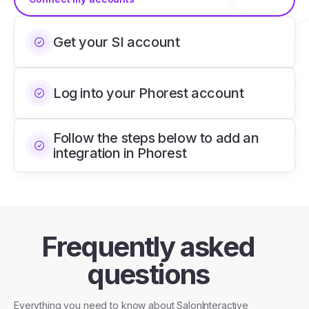
Get your SI account
Log into your Phorest account
Follow the steps below to add an
integration in Phorest
Frequently asked
questions
Everything you need to know about SalonInteractive